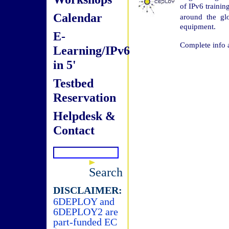
of IPv6 trainin
Calendar
around the gl
equipment.
E-
Complete info 
Learning/IPv6
in 5'
Testbed
Reservation
Helpdesk &
Contact
Search
DISCLAIMER:
6DEPLOY and
6DEPLOY2 are
part-funded EC