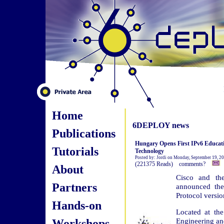
Home
6DEPLOY news
Publications
Hungary Opens First IPv6 Educati
Tutorials
Technology
Posted by: Jordi on Monday, September 19, 2
(221375 Reads) comments?
About
Cisco and th
Partners
announced the 
Protocol versio
Hands-on
Located at the
Workshops
Engineering and