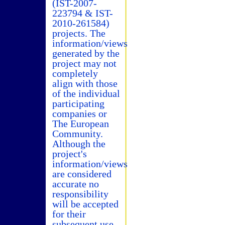
(IST-2007-
223794 & IST-
2010-261584)
projects. The
information/views
generated by the
project may not
completely
align with those
of the individual
participating
companies or
The European
Community.
Although the
project's
information/views
are considered
accurate no
responsibility
will be accepted
for their
subsequent use.