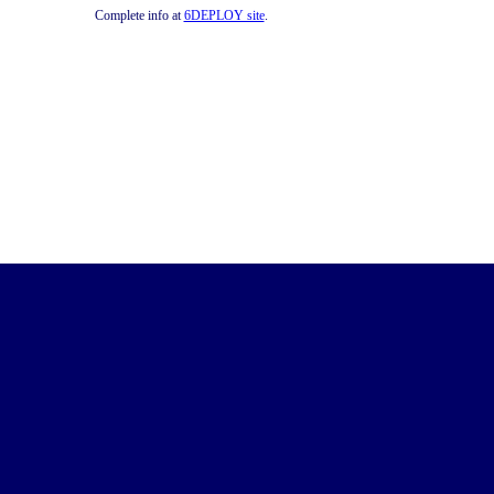
Complete info at
6DEPLOY site
.