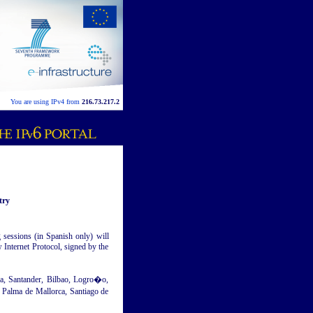
You are using IPv4 from
216.73.217.2
try
 sessions (in Spanish only) will
w Internet Protocol, signed by the
za, Santander, Bilbao, Logro�o,
 Palma de Mallorca, Santiago de