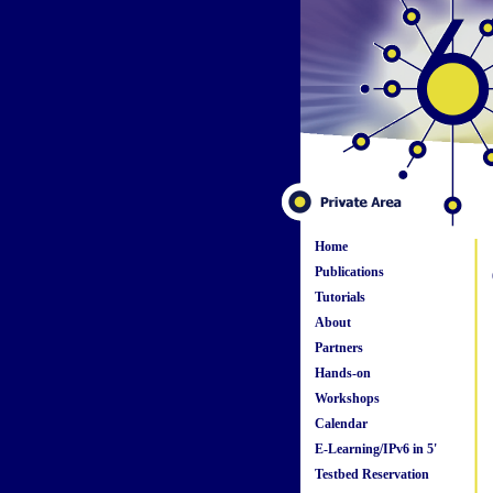
Home
Publications
Tutorials
About
Partners
Hands-on
Workshops
Calendar
E-Learning/IPv6 in 5'
Testbed Reservation