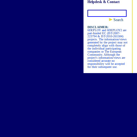
Helpdesk & Contact
Search
DISCLAIMER:
6DEPLOY and 6DEPLOY2 are
part-funded EC (IST-2007-
223794 & IST-2010-261584)
projects. The information/views
generated by the project may not
completely align with those of
the individual participating
companies or The European
Community. Although the
project's information/views are
considered accurate no
responsibility will be accepted
for their subsequent use.