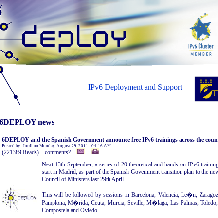
IPv6 Deployment and Support
6DEPLOY news
6DEPLOY and the Spanish Government announce free IPv6 trainings across the coun
Posted by: Jordi on Monday, August 29, 2011 - 04:16 AM
(221389 Reads) comments?
Next 13th September, a series of 20 theoretical and hands-on IPv6 training
start in Madrid, as part of the Spanish Government transition plan to the ne
Council of Ministers last 29th April.
This will be followed by sessions in Barcelona, Valencia, Le�n, Zarago
Pamplona, M�rida, Ceuta, Murcia, Seville, M�laga, Las Palmas, Toledo,
Compostela and Oviedo.