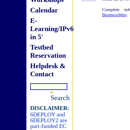
Calendar
Complete in
BusinessWire
.
E-
Learning/IPv6
in 5'
Testbed
Reservation
Helpdesk &
Contact
Search
DISCLAIMER:
6DEPLOY and
6DEPLOY2 are
part-funded EC