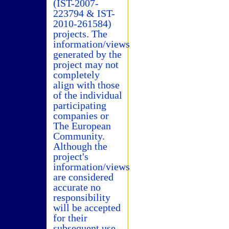
(IST-2007-
223794 & IST-
2010-261584)
projects. The
information/views
generated by the
project may not
completely
align with those
of the individual
participating
companies or
The European
Community.
Although the
project's
information/views
are considered
accurate no
responsibility
will be accepted
for their
subsequent use.