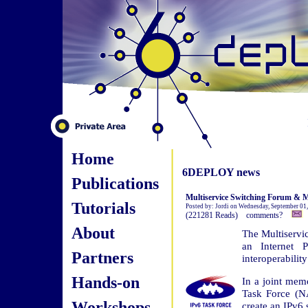
Home
6DEPLOY news
Publications
Multiservice Switching Forum & Mo
Tutorials
Posted by: Jordi on Wednesday, September 01
(221281 Reads) comments?
About
The Multiservi
an Internet 
Partners
interoperability
Hands-on
In a joint me
Task Force (N
Workshops
create an IPv6