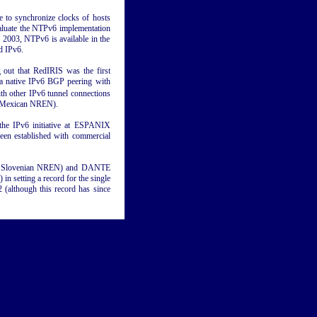
 to synchronize clocks of hosts
valuate the NTPv6 implementation
y 2003, NTPv6 is available in the
d IPv6.
 out that RedIRIS was the first
a native IPv6 BGP peering with
h other IPv6 tunnel connections
(Mexican NREN).
the IPv6 initiative at ESPANIX
been established with commercial
the Slovenian NREN) and DANTE
n setting a record for the single
 (although this record has since