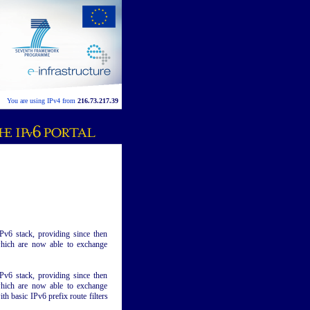
You are using IPv4 from
216.73.217.39
v6 stack, providing since then
 which are now able to exchange
v6 stack, providing since then
 which are now able to exchange
th basic IPv6 prefix route filters