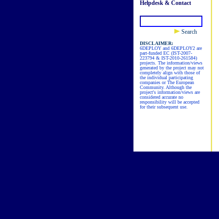
Helpdesk & Contact
Search
DISCLAIMER:
6DEPLOY and 6DEPLOY2 are
part-funded EC (IST-2007-
223794 & IST-2010-261584)
projects. The information/views
generated by the project may not
completely align with those of
the individual participating
companies or The European
Community. Although the
project's information/views are
considered accurate no
responsibility will be accepted
for their subsequent use.