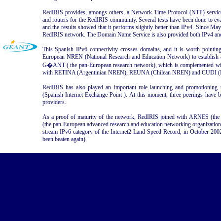
RedIRIS provides, amongs others, a Network Time Protocol (NTP) service
and routers for the RedIRIS community. Several tests have been done to e
and the results showed that it performs slightly better than IPv4. Since Ma
RedIRIS network. The Domain Name Service is also provided both IPv4 an
This Spanish IPv6 connectivity crosses domains, and it is worth pointing
European NREN (National Research and Education Network) to establish 
G�ANT ( the pan-European research network), which is complemented wit
with RETINA (Argentinian NREN), REUNA (Chilean NREN) and CUDI 
RedIRIS has also played an important role launching and promotioning 
(Spanish Internet Exchange Point ). At this moment, three peerings have 
providers.
As a proof of maturity of the network, RedIRIS joined with ARNES (
(the pan-European advanced research and education networking organization) i
stream IPv6 category of the Internet2 Land Speed Record, in October 2002
been beaten again).