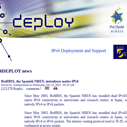
IPv6 Deployment and Support
6DEPLOY news
RedIRIS, the Spanish NREN, introduces native IPv6
Posted by: JuanQuemada on Wednesday, July 16, 2003 - 09:49 AM
(221278 Reads) comments?
Since May 2003, RedIRIS, the Spanish NREN has installed dual IPv4/IP
native IPv6 connectivity to universities and research centers in Spain,
natively IPv4 or IPv6 packets.
Since May 2003, RedIRIS, the Spanish NREN has installed dual IPv4/IP
native IPv6 connectivity to universities and research centers in Spain,
natively IPv4 or IPv6 packets. The interior routing protocol used is IS-IS, wi
configured at access points.