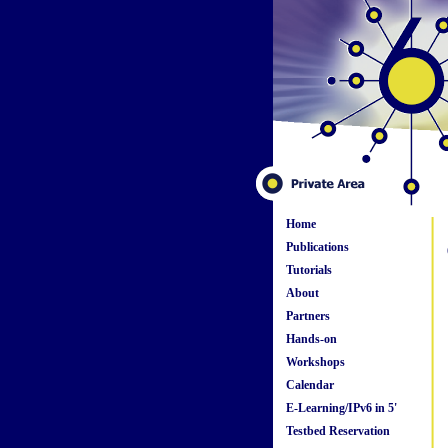
Home
Publications
Tutorials
About
Partners
Hands-on
Workshops
Calendar
E-Learning/IPv6 in 5'
Testbed Reservation