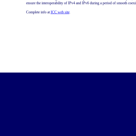
ensure the interoperability of IPv4 and IPv6 during a period of smooth coexis
Complete info at
ICC web site
.