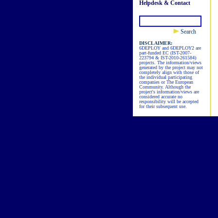
Helpdesk & Contact
Search
DISCLAIMER:
6DEPLOY and 6DEPLOY2 are
part-funded EC (IST-2007-
223794 & IST-2010-261584)
projects. The information/views
generated by the project may not
completely align with those of
the individual participating
companies or The European
Community. Although the
project's information/views are
considered accurate no
responsibility will be accepted
for their subsequent use.