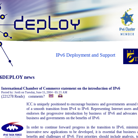
IPv6 Deployment and Support
6DEPLOY news
International Chamber of Commerce statement on the introduction of IPv6
Posted by: Jordi on Tuesday, June 15, 2004 - 05:21 AM
(221278 Reads) comments?
ICC is uniquely positioned to encourage business and governments around t
of a smooth transition from IPv4 to IPv6. Representing Internet users and
endorses the progressive introduction by business of IPv6 and advocate
business and governments on the benefits of IPv6.
In order to continue forward progress in the transition to IPv6, minimi
innovative new applications to be developed, it is essential that busines
benefits and challenges of IPv6. First priorities should include analysis, t