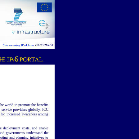
You are using IPv4 from
216.73.216.51
he world to promote the benefits
 service providers globally, ICC
s for increased awareness among
ze deployment costs, and enable
s and governments understand the
esting and planning initiatives to