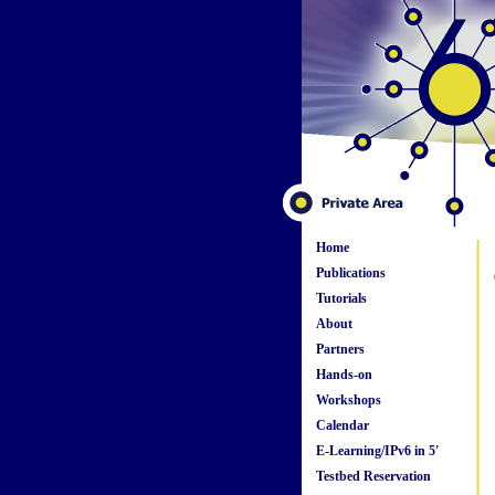
Home
Publications
Tutorials
About
Partners
Hands-on
Workshops
Calendar
E-Learning/IPv6 in 5'
Testbed Reservation