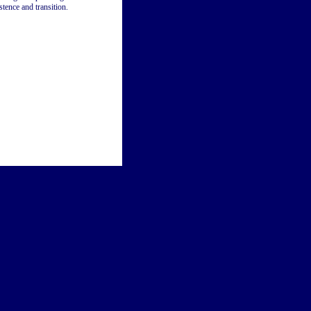
tence and transition.