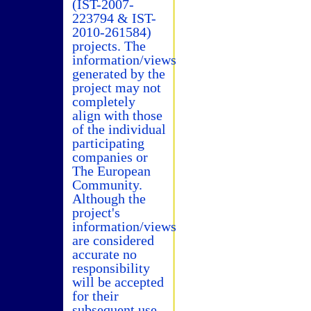
(IST-2007-
223794 & IST-
2010-261584)
projects. The
information/views
generated by the
project may not
completely
align with those
of the individual
participating
companies or
The European
Community.
Although the
project's
information/views
are considered
accurate no
responsibility
will be accepted
for their
subsequent use.