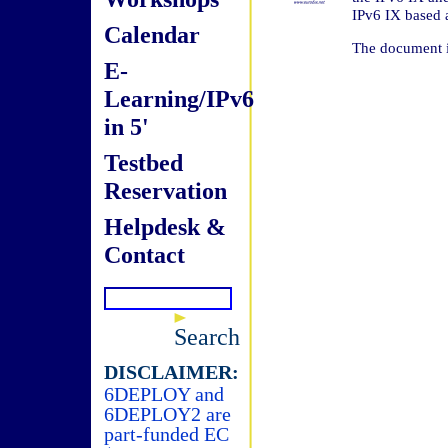
IPv6 IX based 
Calendar
The document i
E-
Learning/IPv6
in 5'
Testbed
Reservation
Helpdesk &
Contact
Search
DISCLAIMER:
6DEPLOY and
6DEPLOY2 are
part-funded EC