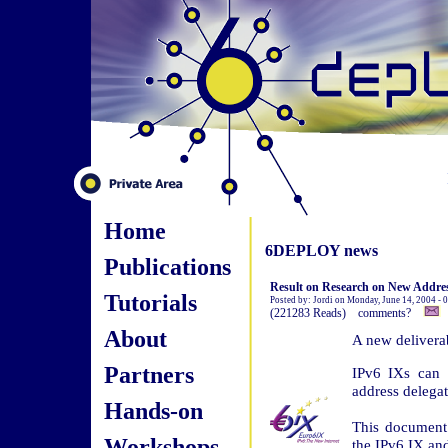
Home
6DEPLOY news
Publications
Result on Research on New Address
Tutorials
Posted by: Jordi on Monday, June 14, 2004 -
(221283 Reads) comments?
About
A new deliverab
Partners
IPv6 IXs can 
address delegat
Hands-on
This document 
Workshops
the IPv6 IX an