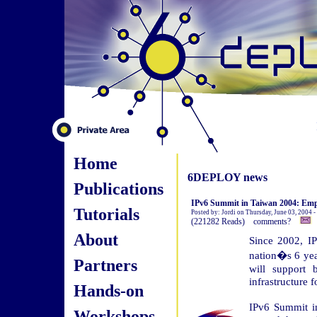
Home
6DEPLOY news
Publications
IPv6 Summit in Taiwan 2004: Empo
Tutorials
Posted by: Jordi on Thursday, June 03, 2004 
(221282 Reads) comments?
About
Since 2002, I
nation�s 6 yea
Partners
will support
infrastructure 
Hands-on
IPv6 Summit in
Workshops