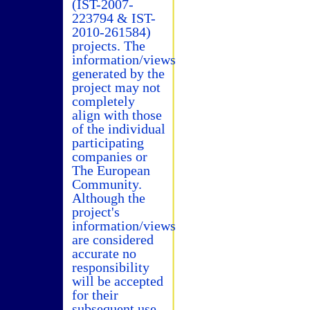
(IST-2007-
223794 & IST-
2010-261584)
projects. The
information/views
generated by the
project may not
completely
align with those
of the individual
participating
companies or
The European
Community.
Although the
project's
information/views
are considered
accurate no
responsibility
will be accepted
for their
subsequent use.