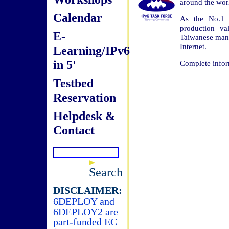
around the worl
Calendar
As the No.1 e
production va
E-
Taiwanese manu
Internet.
Learning/IPv6
in 5'
Complete infor
Testbed
Reservation
Helpdesk &
Contact
Search
DISCLAIMER:
6DEPLOY and
6DEPLOY2 are
part-funded EC