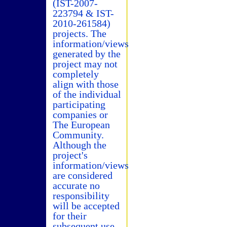
(IST-2007-
223794 & IST-
2010-261584)
projects. The
information/views
generated by the
project may not
completely
align with those
of the individual
participating
companies or
The European
Community.
Although the
project's
information/views
are considered
accurate no
responsibility
will be accepted
for their
subsequent use.