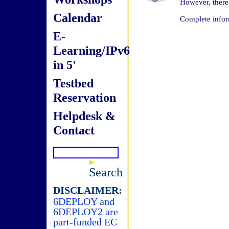
However, there 
Calendar
Complete infor
E-
Learning/IPv6
in 5'
Testbed
Reservation
Helpdesk &
Contact
Search
DISCLAIMER:
6DEPLOY and
6DEPLOY2 are
part-funded EC