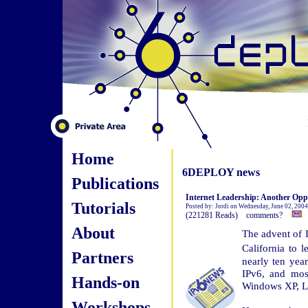
Home
6DEPLOY news
Publications
Internet Leadership: Another Oppo
Tutorials
Posted by: Jordi on Wednesday, June 02, 200
(221281 Reads) comments?
About
The advent of I
California to 
Partners
nearly ten yea
IPv6, and most
Hands-on
Windows XP, Li
Workshops