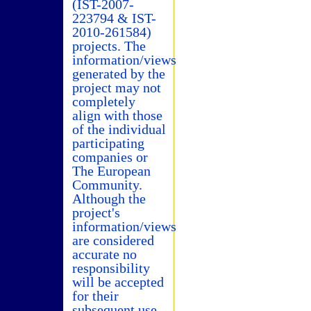
(IST-2007-
223794 & IST-
2010-261584)
projects. The
information/views
generated by the
project may not
completely
align with those
of the individual
participating
companies or
The European
Community.
Although the
project's
information/views
are considered
accurate no
responsibility
will be accepted
for their
subsequent use.