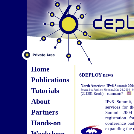
Home
6DEPLOY news
Publications
North American IPv6 Summit 2004 
Tutorials
Posted by: Jordi on Monday, May 24, 2004 - 
(221281 Reads) comments?
About
IPv6 Summit, 
services for 
Partners
Summit 2004 h
registration 
Hands-on
conference bad
expanding the e
Workshops