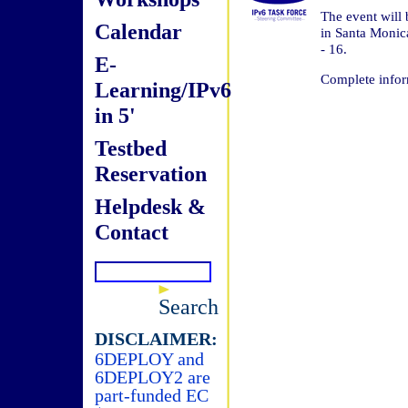
The event will
Calendar
in Santa Monic
- 16.
E-
Complete infor
Learning/IPv6
in 5'
Testbed
Reservation
Helpdesk &
Contact
Search
DISCLAIMER:
6DEPLOY and
6DEPLOY2 are
part-funded EC