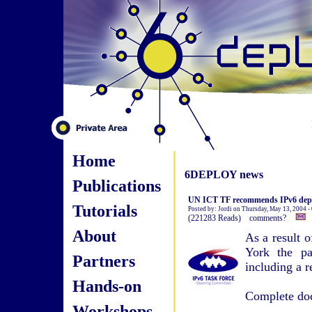
Home
6DEPLOY news
Publications
UN ICT TF recommends IPv6 deplo
Tutorials
Posted by: Jordi on Thursday, May 13, 2004 -
(221283 Reads) comments?
About
As a result 
York the pa
Partners
including a 
Hands-on
Complete doc
Workshops