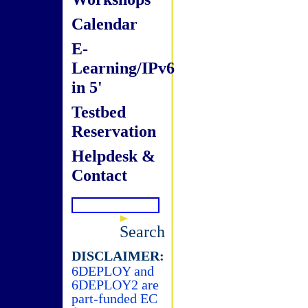
Calendar
E-
Learning/IPv6
in 5'
Testbed
Reservation
Helpdesk &
Contact
Search
DISCLAIMER:
6DEPLOY and
6DEPLOY2 are
part-funded EC