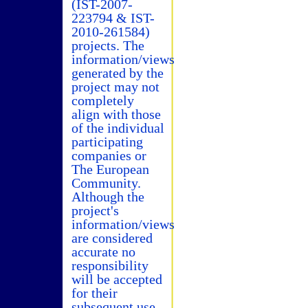
(IST-2007-
223794 & IST-
2010-261584)
projects. The
information/views
generated by the
project may not
completely
align with those
of the individual
participating
companies or
The European
Community.
Although the
project's
information/views
are considered
accurate no
responsibility
will be accepted
for their
subsequent use.