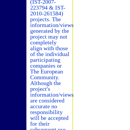
(IST-2007-
223794 & IST-
2010-261584)
projects. The
information/views
generated by the
project may not
completely
align with those
of the individual
participating
companies or
The European
Community.
Although the
project's
information/views
are considered
accurate no
responsibility
will be accepted
for their
subsequent use.