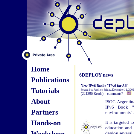
Home
6DEPLOY news
Publications
New IPv6 Book: "IPv6 for All"
Tutorials
Posted by: Jordi on Friday, December 11, 200
(221396 Reads) comments?
About
ISOC Argentin
IPv6 Book "I
Partners
environments".
Hands-on
It is targeted 
education and 
Workshops
deploy several 