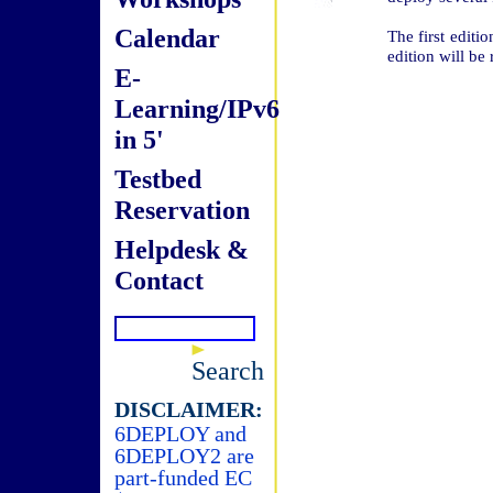
Calendar
The first edit
edition will be
E-
Learning/IPv6
in 5'
Testbed
Reservation
Helpdesk &
Contact
Search
DISCLAIMER:
6DEPLOY and
6DEPLOY2 are
part-funded EC