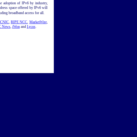
e adoption of IPv6 by industry,
ddress space offered by IPv6 will
ding broadband access for all.
CNIC
,
RIPE NCC
,
MarketWire
,
 News
,
iWon
and
Lycos
.