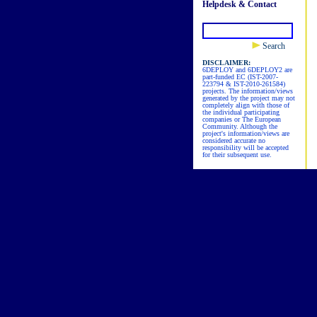
Helpdesk & Contact
Search
DISCLAIMER:
6DEPLOY and 6DEPLOY2 are
part-funded EC (IST-2007-
223794 & IST-2010-261584)
projects. The information/views
generated by the project may not
completely align with those of
the individual participating
companies or The European
Community. Although the
project's information/views are
considered accurate no
responsibility will be accepted
for their subsequent use.