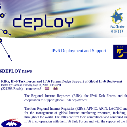
IPv6 Deployment and Support
6DEPLOY news
RIRs, IPv6 Task Forces and IPv6 Forum Pledge Support of Global IPv6 Deploymet
Posted by: Jordi on Tuesday, May 11, 2004 - 03:03 PM
(221298 Reads) comments?
The Regional Internet Registries (RIRs), the IPv6 Task Forces and 
cooperation to support global IPv6 deployment.
The four Regional Internet Registries (RIRs), APNIC, ARIN, LACNIC and
for the management of global Internet numbering resources, includin
throughout the world. The RIRs confirm their commitment and continued su
IPv6 in co-operation with the IPv6 Task Forces and with the support of the