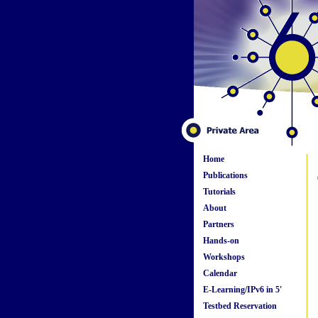
Home
Publications
Tutorials
About
Partners
Hands-on
Workshops
Calendar
E-Learning/IPv6 in 5'
Testbed Reservation