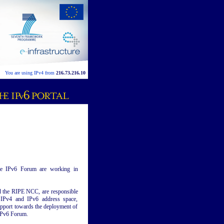
You are using IPv4 from
216.73.216.10
the IPv6 Forum are working in
 the RIPE NCC, are responsible
g IPv4 and IPv6 address space,
pport towards the deployment of
 IPv6 Forum.