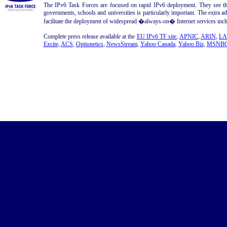
The IPv6 Task Forces are focused on rapid IPv6 deployment. They see th
governments, schools and universities is particularly important. The extra a
facilitate the deployment of widespread �always-on� Internet services inclu
Complete press release available at the
EU IPv6 TF site
,
APNIC
,
ARIN
,
LA
Excite
,
ACS
,
Optionetics
,
NewsStream
,
Yahoo Canada
,
Yahoo Biz
,
MSNBC