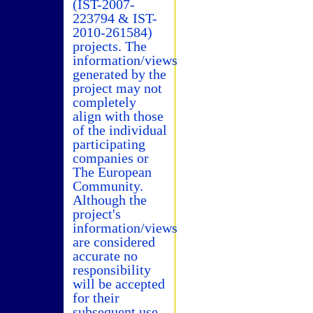
(IST-2007-
223794 & IST-
2010-261584)
projects. The
information/views
generated by the
project may not
completely
align with those
of the individual
participating
companies or
The European
Community.
Although the
project's
information/views
are considered
accurate no
responsibility
will be accepted
for their
subsequent use.