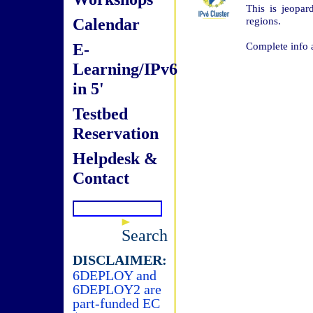
This is jeopar
Calendar
regions.
E-
Complete info 
Learning/IPv6
in 5'
Testbed
Reservation
Helpdesk &
Contact
Search
DISCLAIMER:
6DEPLOY and
6DEPLOY2 are
part-funded EC