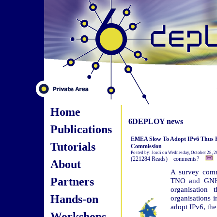
Home
6DEPLOY news
Publications
EMEA Slow To Adopt IPv6 Thus H
Tutorials
Commission
Posted by: Jordi on Wednesday, October 28, 
(221284 Reads) comments?
About
A survey comm
Partners
TNO and GNKS 
organisation 
Hands-on
organisations 
adopt IPv6, the
Workshops