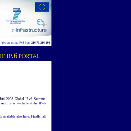
You are using IPv4 from
216.73.216.208
Madrid 2003 Global IPv6 Summit.
nd this is available at the
IPv6
ly available also
here
. Finally, all