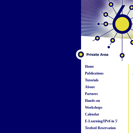
Home
Publications
Tutorials
About
Partners
Hands-on
Workshops
Calendar
E-Learning/IPv6 in 5'
Testbed Reservation