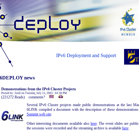
IPv6 Deployment and Support
6DEPLOY news
Demonstrations from the IPv6 Cluster Projects
Posted by: Jordi on Tuesday, July 15, 2003 - 04:30 PM
(221272 Reads) comments?
Several IPv6 Cluster projects made public demonstrations at the last 
6LINK compiled a document with the description of these demonstrations a
Summit web site
.
Other interesting documents available also
here
. The event slides are public
the sessions were recorded and the streaming archive is available
here
.