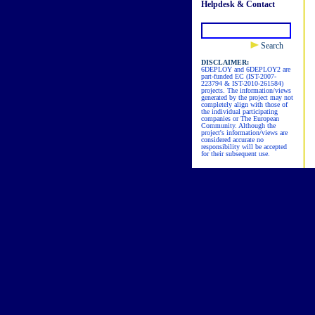
Helpdesk & Contact
Search
DISCLAIMER:
6DEPLOY and 6DEPLOY2 are
part-funded EC (IST-2007-
223794 & IST-2010-261584)
projects. The information/views
generated by the project may not
completely align with those of
the individual participating
companies or The European
Community. Although the
project's information/views are
considered accurate no
responsibility will be accepted
for their subsequent use.