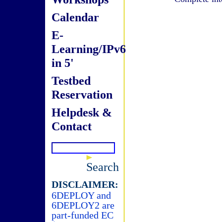
Calendar
E-
Learning/IPv6
in 5'
Testbed
Reservation
Helpdesk &
Contact
Search
DISCLAIMER:
6DEPLOY and
6DEPLOY2 are
part-funded EC