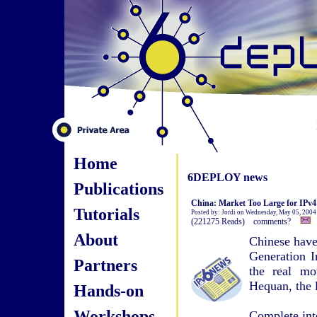
Home
6DEPLOY news
Publications
China: Market Too Large for IPv4
Tutorials
Posted by: Jordi on Wednesday, May 05, 2004
(221275 Reads) comments?
About
Chinese have
Generation I
Partners
the real mo
Hequan, the l
Hands-on
Workshops
Complete int