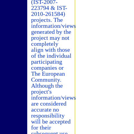
(IST-2007-
223794 & IST-
2010-261584)
projects. The
information/views
generated by the
project may not
completely
align with those
of the individual
participating
companies or
The European
Community.
Although the
project's
information/views
are considered
accurate no
responsibility
will be accepted
for their
subsequent use.