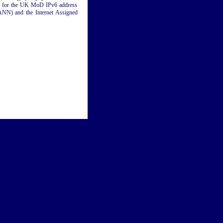
ing for the UK MoD IPv6 address
ANN) and the Internet Assigned