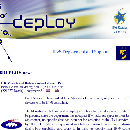
IPv6 Deployment and Support
6DEPLOY news
UK Ministry of Defence asked about IPv6
Posted by: Jordi on Monday, April 26, 2004 - 04:37 PM
(221277 Reads) comments?
Lord Astor of Hever asked Her Majesty's Government, inquiried to Lord
devices will be IPv6 compliant.
The Ministry of Defence is developing a strategy for the adoption of IPv6. T
be gradual, since the department has adequate IPv4 address space to meet its
can coexist, no specific date has been set for cessation of the IPv4 service
by DEC CCII (director equipment capability command, control and informat
dual v4/v6 capability and work is in hand to identify non IPv6 comp