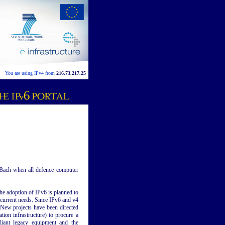
You are using IPv4 from
216.73.217.25
 Bach when all defence computer
he adoption of IPv6 is planned to
 current needs. Since IPv6 and v4
. New projects have been directed
ion infrastructure) to procure a
liant legacy equipment and the