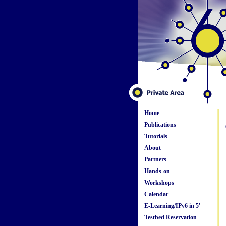
Home
Publications
Tutorials
About
Partners
Hands-on
Workshops
Calendar
E-Learning/IPv6 in 5'
Testbed Reservation