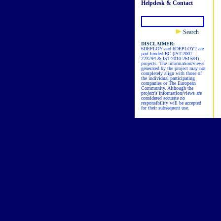
Helpdesk & Contact
Search
DISCLAIMER:
6DEPLOY and 6DEPLOY2 are
part-funded EC (IST-2007-
223794 & IST-2010-261584)
projects. The information/views
generated by the project may not
completely align with those of
the individual participating
companies or The European
Community. Although the
project's information/views are
considered accurate no
responsibility will be accepted
for their subsequent use.