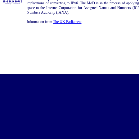
implications of converting to IPv6. The MoD is in the process of apply
space to the Internet Corporation for Assigned Names and Numbers (IC
Numbers Authority (IANA).
Information from
The UK Parliament
.