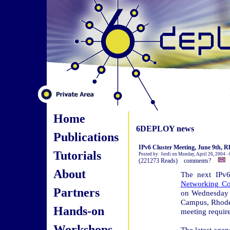
Home
6DEPLOY news
Publications
IPv6 Cluster Meeting, June 9th, R
Tutorials
Posted by: Jordi on Monday, April 26, 2004 -
(221273 Reads) comments?
About
The next IPv6
Networking Co
Partners
on Wednesday 
Campus, Rhodes
Hands-on
meeting require
Workshops
The latest agen