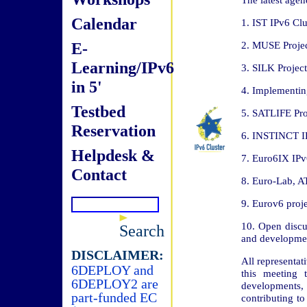
Calendar
1. IST IPv6 Clu
E-
2. MUSE Projec
Learning/IPv6
3. SILK Project
in 5'
4. Implementin
Testbed
5. SATLIFE Pro
Reservation
6. INSTINCT IPv
Helpdesk &
7. Euro6IX IPv6
Contact
8. Euro-Lab, A
9. Eurov6 proje
10. Open discu
Search
and developme
DISCLAIMER:
All representa
6DEPLOY and
this meeting 
6DEPLOY2 are
developments, a
part-funded EC
contributing to