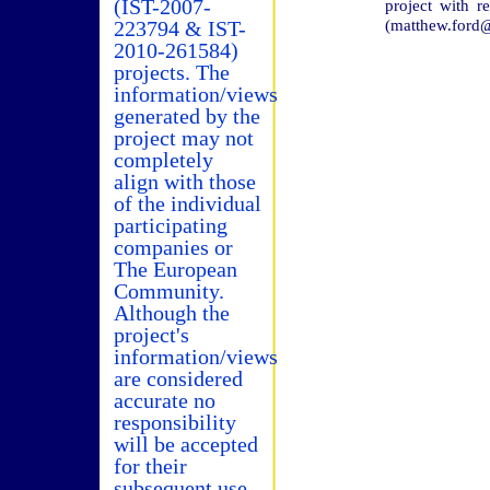
(IST-2007-
project with 
(matthew.ford@
223794 & IST-
2010-261584)
projects. The
information/views
generated by the
project may not
completely
align with those
of the individual
participating
companies or
The European
Community.
Although the
project's
information/views
are considered
accurate no
responsibility
will be accepted
for their
subsequent use.