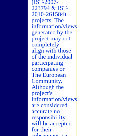
(IST-2007-
223794 & IST-
2010-261584)
projects. The
information/views
generated by the
project may not
completely
align with those
of the individual
participating
companies or
The European
Community.
Although the
project's
information/views
are considered
accurate no
responsibility
will be accepted
for their
subsequent use.