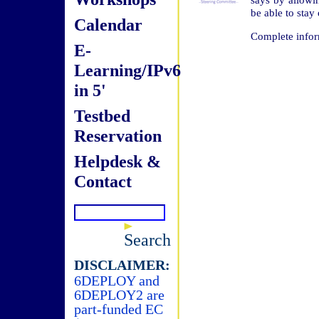
be able to stay
Calendar
Complete infor
E-
Learning/IPv6
in 5'
Testbed
Reservation
Helpdesk &
Contact
Search
DISCLAIMER:
6DEPLOY and
6DEPLOY2 are
part-funded EC