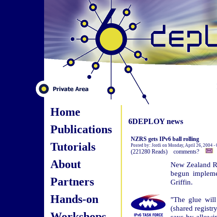
Home
6DEPLOY news
Publications
NZRS gets IPv6 ball rolling
Tutorials
Posted by: Jordi on Monday, April 26, 2004 -
(221280 Reads) comments?
About
New Zealand Re
begun implemen
Partners
Griffin.
Hands-on
"The glue wil
(shared registry
Workshops
says by allowi