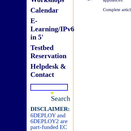
Calendar
Complete articl
E-
Learning/IPv6
in 5'
Testbed
Reservation
Helpdesk &
Contact
Search
DISCLAIMER:
6DEPLOY and
6DEPLOY2 are
part-funded EC