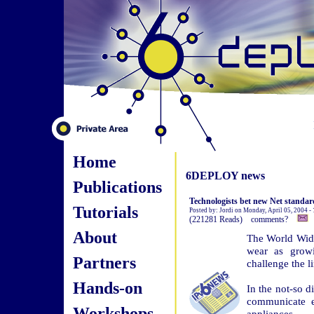
Home
6DEPLOY news
Publications
Technologists bet new Net standard
Tutorials
Posted by: Jordi on Monday, April 05, 2004 
(221281 Reads) comments?
About
The World Wide 
wear as growi
Partners
challenge the l
Hands-on
In the not-so d
communicate ea
Workshops
appliances.