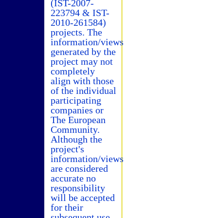
(IST-2007-
223794 & IST-
2010-261584)
projects. The
information/views
generated by the
project may not
completely
align with those
of the individual
participating
companies or
The European
Community.
Although the
project's
information/views
are considered
accurate no
responsibility
will be accepted
for their
subsequent use.