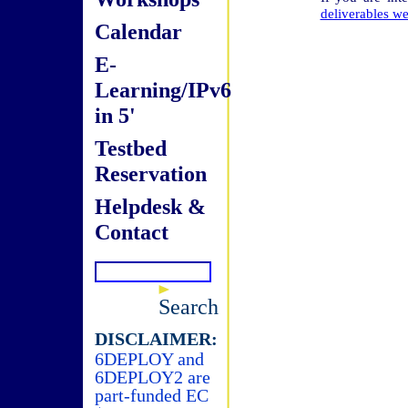
deliverables we
Calendar
E-
Learning/IPv6
in 5'
Testbed
Reservation
Helpdesk &
Contact
Search
DISCLAIMER:
6DEPLOY and
6DEPLOY2 are
part-funded EC