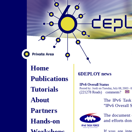
Home
6DEPLOY news
Publications
IPv6 Overall Status
Tutorials
Posted by: Jordi on Tuesday, July 08, 2003 -
(221278 Reads) comments?
About
The IPv6 Task 
"IPv6 Overall S
Partners
The document d
Hands-on
and efforts do
Workshops
If you are int