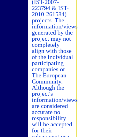
(IST-2007-
223794 & IST-
2010-261584)
projects. The
information/views
generated by the
project may not
completely
align with those
of the individual
participating
companies or
The European
Community.
Although the
project's
information/views
are considered
accurate no
responsibility
will be accepted
for their
subsequent use.