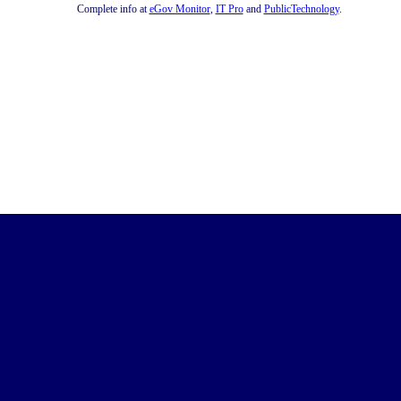
Complete info at
eGov Monitor
,
IT Pro
and
PublicTechnology
.