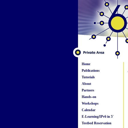
Home
Publications
Tutorials
About
Partners
Hands-on
Workshops
Calendar
E-Learning/IPv6 in 5'
Testbed Reservation