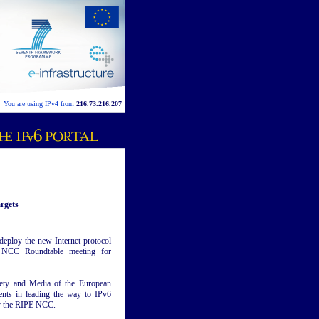
You are using IPv4 from
216.73.216.207
rgets
deploy the new Internet protocol
E NCC Roundtable meeting for
ciety and Media of the European
nts in leading the way to IPv6
by the RIPE NCC.