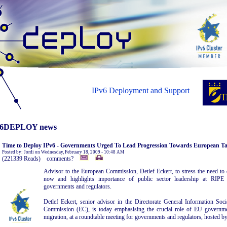
IPv6 Deployment and Support
6DEPLOY news
Time to Deploy IPv6 - Governments Urged To Lead Progression Towards European Ta
Posted by: Jordi on Wednesday, February 18, 2009 - 10:48 AM
(221339 Reads) comments?
Advisor to the European Commission, Detlef Eckert, to stress the need to 
now and highlights importance of public sector leadership at RIP
governments and regulators.
Detlef Eckert, senior advisor in the Directorate General Information So
Commission (EC), is today emphasising the crucial role of EU governme
migration, at a roundtable meeting for governments and regulators, hosted 