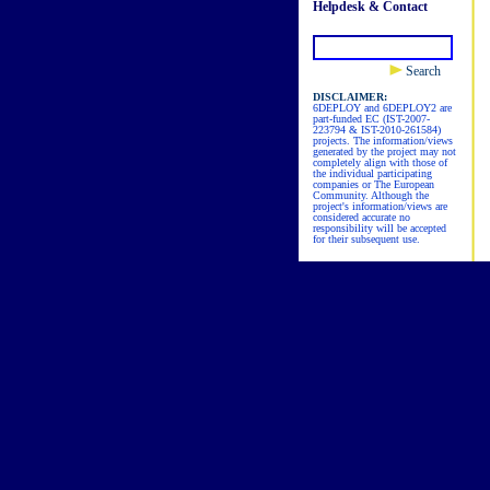
Helpdesk & Contact
Search
DISCLAIMER:
6DEPLOY and 6DEPLOY2 are
part-funded EC (IST-2007-
223794 & IST-2010-261584)
projects. The information/views
generated by the project may not
completely align with those of
the individual participating
companies or The European
Community. Although the
project's information/views are
considered accurate no
responsibility will be accepted
for their subsequent use.