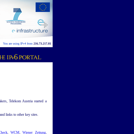
You are using IPv4 from
216.73.217.81
kers, Telekom Austria started a
nd links to other key sites.
Check
,
WCM
,
Wiener Zeitung
,