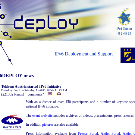
IPv6 Deployment and Support
6DEPLOY news
Telekom Austria started IPv6 Initiative
Posted by: Jordi on Saturday, April 03, 2004 - 11:49 AM
(221302 Reads) comments?
With an audience of over 150 participants and a number of keynote spea
national IPv6 initiative.
The
event web site
includes archives of videos, presentations, press releases a
In addition
pictures
are also available.
Press information available from
Presse Portal
,
Aktien-Portal
,
Aktien-