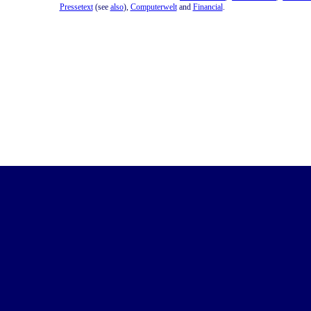
Pressetext
(see
also
),
Computerwelt
and
Financial
.