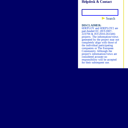
Helpdesk & Contact
Search
DISCLAIMER:
6DEPLOY and 6DEPLOY2 are
part-funded EC (IST-2007-
223794 & IST-2010-261584)
projects. The information/views
generated by the project may not
completely align with those of
the individual participating
companies or The European
Community. Although the
project's information/views are
considered accurate no
responsibility will be accepted
for their subsequent use.