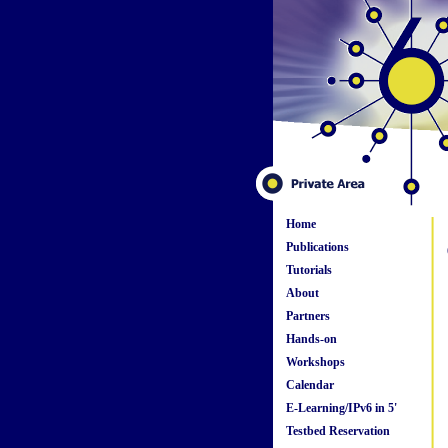
Home
Publications
Tutorials
About
Partners
Hands-on
Workshops
Calendar
E-Learning/IPv6 in 5'
Testbed Reservation