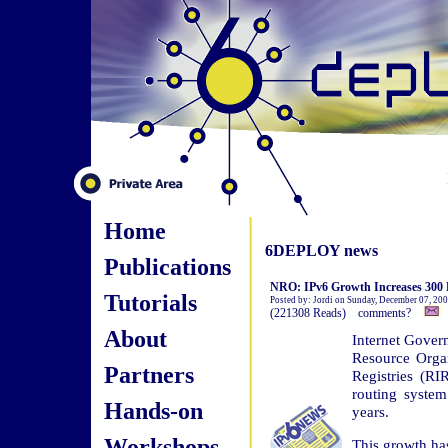
Home
6DEPLOY news
Publications
NRO: IPv6 Growth Increases 300 P
Tutorials
Posted by: Jordi on Sunday, December 07, 20
(221308 Reads) comments?
About
Internet Gove
Resource Orga
Partners
Registries (RI
routing syste
Hands-on
years.
Workshops
This growth ha