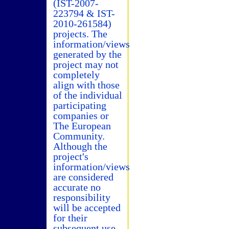
(IST-2007-
223794 & IST-
2010-261584)
projects. The
information/views
generated by the
project may not
completely
align with those
of the individual
participating
companies or
The European
Community.
Although the
project's
information/views
are considered
accurate no
responsibility
will be accepted
for their
subsequent use.