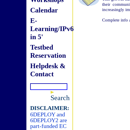
their communi
Calendar
increasingly im
E-
Complete info 
Learning/IPv6
in 5'
Testbed
Reservation
Helpdesk &
Contact
Search
DISCLAIMER:
6DEPLOY and
6DEPLOY2 are
part-funded EC