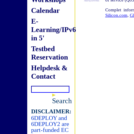
Calendar
Complet infor
Silicon.com
,
G
E-
Learning/IPv6
in 5'
Testbed
Reservation
Helpdesk &
Contact
Search
DISCLAIMER:
6DEPLOY and
6DEPLOY2 are
part-funded EC