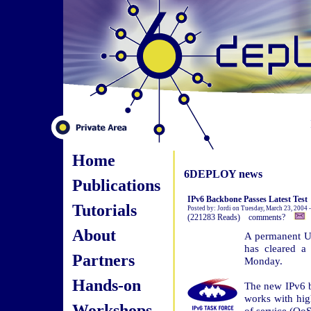
Home
6DEPLOY news
Publications
IPv6 Backbone Passes Latest Test
Tutorials
Posted by: Jordi on Tuesday, March 23, 2004 
(221283 Reads) comments?
About
A permanent U.
has cleared a
Partners
Monday.
Hands-on
The new IPv6 b
works with hig
Workshops
of service (QoS