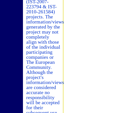
(IST-2007-
223794 & IST-
2010-261584)
projects. The
information/views
generated by the
project may not
completely
align with those
of the individual
participating
companies or
The European
Community.
Although the
project's
information/views
are considered
accurate no
responsibility
will be accepted
for their
subsequent use.