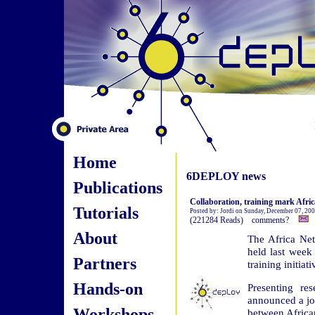
Home
6DEPLOY news
Publications
Collaboration, training mark Afri
Tutorials
Posted by: Jordi on Sunday, December 07, 20
(221284 Reads) comments?
About
The Africa Net
held last week 
Partners
training initiat
Hands-on
Presenting re
announced a jo
Workshops
between Africa