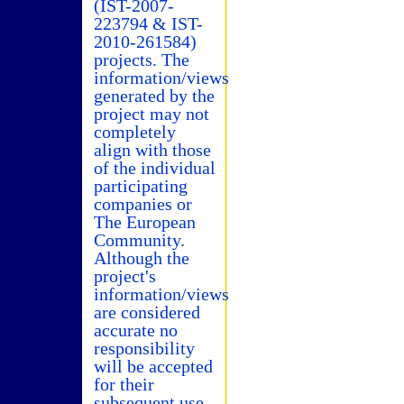
(IST-2007-
223794 & IST-
2010-261584)
projects. The
information/views
generated by the
project may not
completely
align with those
of the individual
participating
companies or
The European
Community.
Although the
project's
information/views
are considered
accurate no
responsibility
will be accepted
for their
subsequent use.