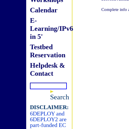
Calendar
Complete info 
E-
Learning/IPv6
in 5'
Testbed
Reservation
Helpdesk &
Contact
Search
DISCLAIMER:
6DEPLOY and
6DEPLOY2 are
part-funded EC