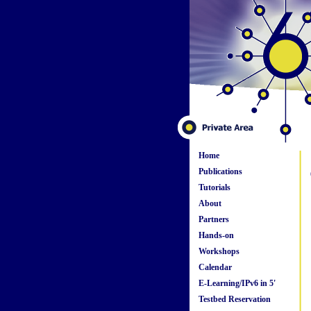
Home
Publications
Tutorials
About
Partners
Hands-on
Workshops
Calendar
E-Learning/IPv6 in 5'
Testbed Reservation