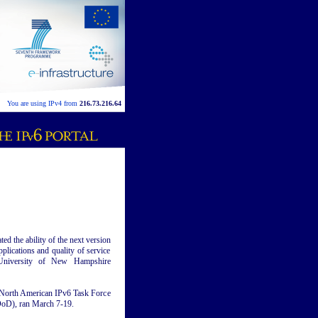
You are using IPv4 from
216.73.216.64
 the ability of the next version
plications and quality of service
 University of New Hampshire
e North American IPv6 Task Force
oD), ran March 7-19.