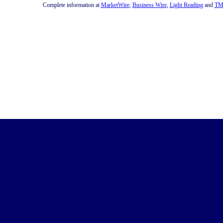
Complete information at
MarketWire
,
Business Wire
,
Light Reading
and
TM