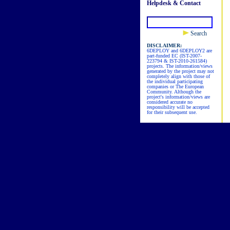
Helpdesk & Contact
Search
DISCLAIMER:
6DEPLOY and 6DEPLOY2 are
part-funded EC (IST-2007-
223794 & IST-2010-261584)
projects. The information/views
generated by the project may not
completely align with those of
the individual participating
companies or The European
Community. Although the
project's information/views are
considered accurate no
responsibility will be accepted
for their subsequent use.