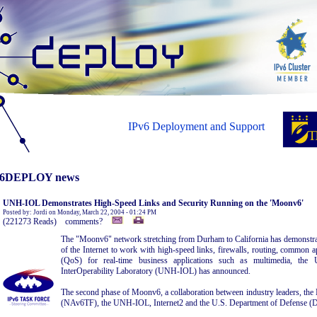
IPv6 Deployment and Support
6DEPLOY news
UNH-IOL Demonstrates High-Speed Links and Security Running on the 'Moonv6'
Posted by: Jordi on Monday, March 22, 2004 - 01:24 PM
(221273 Reads) comments?
The "Moonv6" network stretching from Durham to California has demonstrated
of the Internet to work with high-speed links, firewalls, routing, common ap
(QoS) for real-time business applications such as multimedia, the
InterOperability Laboratory (UNH-IOL) has announced.
The second phase of Moonv6, a collaboration between industry leaders, th
(NAv6TF), the UNH-IOL, Internet2 and the U.S. Department of Defense (D