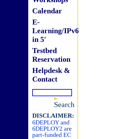
Calendar
E-
Learning/IPv6
in 5'
Testbed
Reservation
Helpdesk &
Contact
Search
DISCLAIMER:
6DEPLOY and
6DEPLOY2 are
part-funded EC