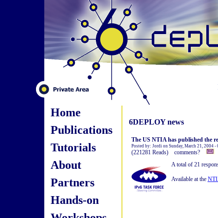
Home
6DEPLOY news
Publications
The US NTIA has published the r
Tutorials
Posted by: Jordi on Sunday, March 21, 2004 -
(221281 Reads) comments?
About
A total of 21 respon
Partners
Available at the
NTIA
Hands-on
Workshops