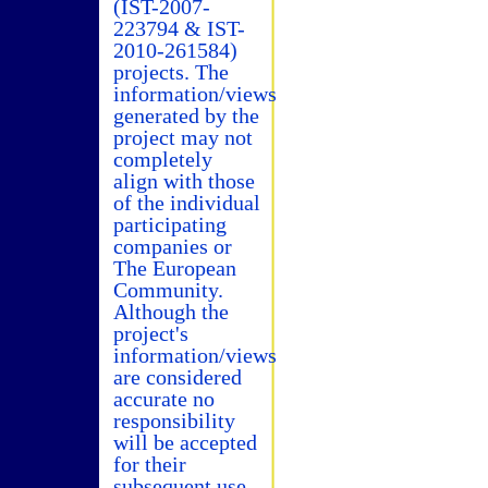
(IST-2007-
223794 & IST-
2010-261584)
projects. The
information/views
generated by the
project may not
completely
align with those
of the individual
participating
companies or
The European
Community.
Although the
project's
information/views
are considered
accurate no
responsibility
will be accepted
for their
subsequent use.