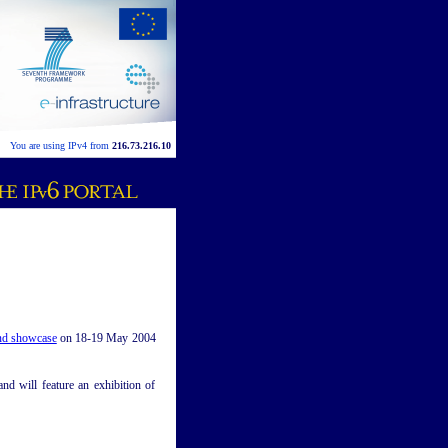
You are using IPv4 from
216.73.216.10
nd showcase
on 18-19 May 2004
d will feature an exhibition of