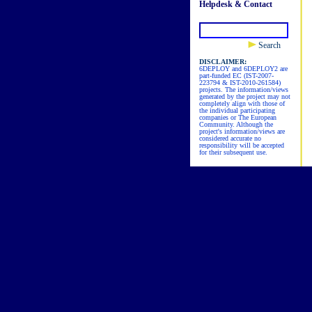
Helpdesk & Contact
Search
DISCLAIMER:
6DEPLOY and 6DEPLOY2 are
part-funded EC (IST-2007-
223794 & IST-2010-261584)
projects. The information/views
generated by the project may not
completely align with those of
the individual participating
companies or The European
Community. Although the
project's information/views are
considered accurate no
responsibility will be accepted
for their subsequent use.