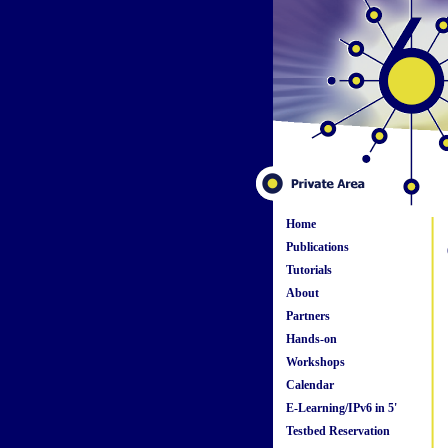
Home
Publications
Tutorials
About
Partners
Hands-on
Workshops
Calendar
E-Learning/IPv6 in 5'
Testbed Reservation