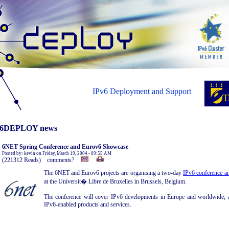
IPv6 Deployment and Support
6DEPLOY news
6NET Spring Conference and Eurov6 Showcase
Posted by: kevin on Friday, March 19, 2004 - 09:55 AM
(221312 Reads) comments?
The 6NET and Eurov6 projects are organising a two-day
IPv6 conference a
at the Universit� Libre de Bruxelles in Brussels, Belgium.
The conference will cover IPv6 developments in Europe and worldwide, an
IPv6-enabled products and services.