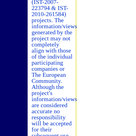
(IST-2007-
223794 & IST-
2010-261584)
projects. The
information/views
generated by the
project may not
completely
align with those
of the individual
participating
companies or
The European
Community.
Although the
project's
information/views
are considered
accurate no
responsibility
will be accepted
for their
subsequent use.