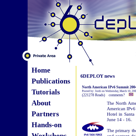
Home
6DEPLOY news
Publications
North American IPv6 Summit 2004
Tutorials
Posted by: Jordi on Wednesday, March 10, 20
(221278 Reads) comments?
About
The North Ame
American IPv6 
Partners
Hotel in Sant
June 14 - 16.
Hands-on
The primary th
Workshops
and content de