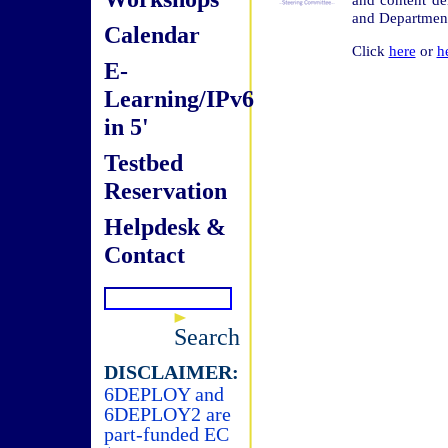
and Department
Calendar
Click
here
or
h
E-
Learning/IPv6
in 5'
Testbed
Reservation
Helpdesk &
Contact
Search
DISCLAIMER:
6DEPLOY and
6DEPLOY2 are
part-funded EC