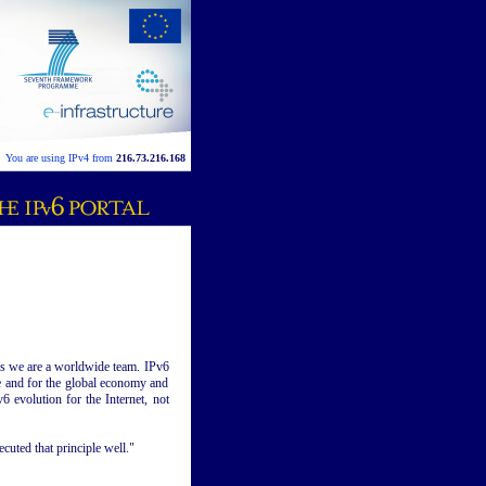
You are using IPv4 from
216.73.216.168
 as we are a worldwide team. IPv6
e and for the global economy and
6 evolution for the Internet, not
cuted that principle well."