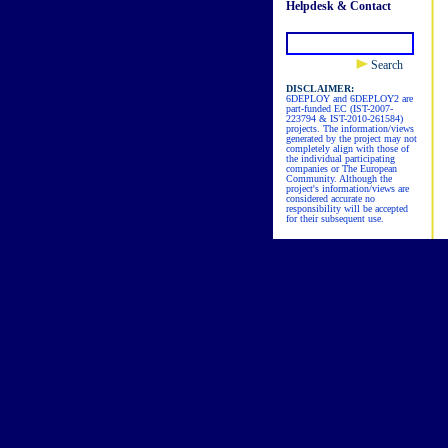
Helpdesk & Contact
Search
DISCLAIMER:
6DEPLOY and 6DEPLOY2 are
part-funded EC (IST-2007-
223794 & IST-2010-261584)
projects. The information/views
generated by the project may not
completely align with those of
the individual participating
companies or The European
Community. Although the
project's information/views are
considered accurate no
responsibility will be accepted
for their subsequent use.