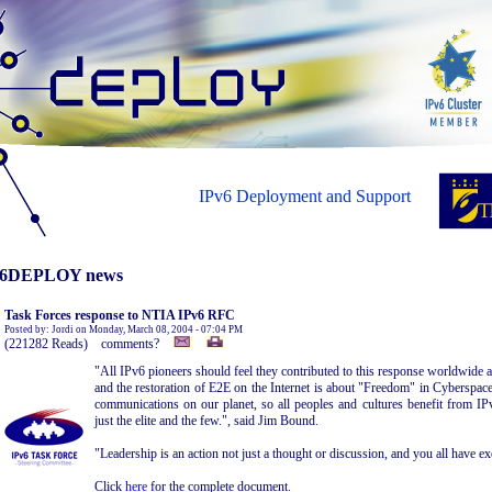
IPv6 Deployment and Support
6DEPLOY news
Task Forces response to NTIA IPv6 RFC
Posted by: Jordi on Monday, March 08, 2004 - 07:04 PM
(221282 Reads) comments?
"All IPv6 pioneers should feel they contributed to this response worldwide
and the restoration of E2E on the Internet is about "Freedom" in Cyberspac
communications on our planet, so all peoples and cultures benefit from IPv
just the elite and the few.", said Jim Bound.
"Leadership is an action not just a thought or discussion, and you all have exe
Click
here
for the complete document.