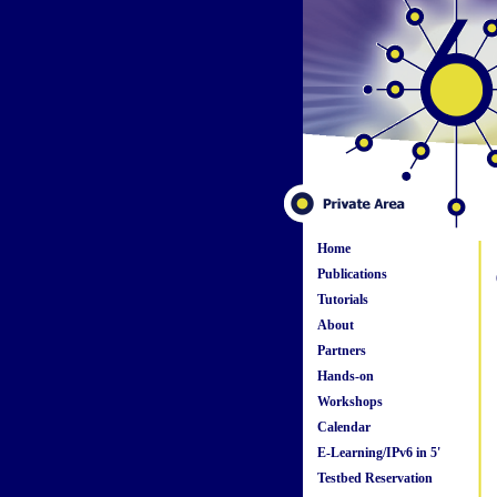
Home
Publications
Tutorials
About
Partners
Hands-on
Workshops
Calendar
E-Learning/IPv6 in 5'
Testbed Reservation