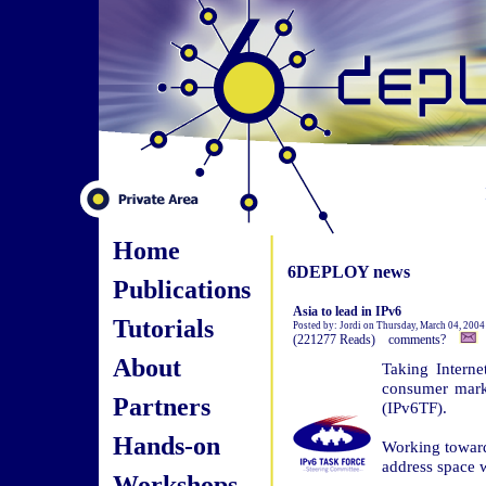
Home
6DEPLOY news
Publications
Asia to lead in IPv6
Tutorials
Posted by: Jordi on Thursday, March 04, 200
(221277 Reads) comments?
About
Taking Interne
consumer marke
Partners
(IPv6TF).
Hands-on
Working towards
address space w
Workshops