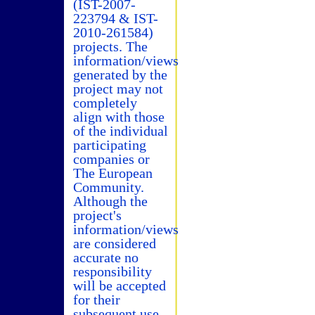
(IST-2007-
223794 & IST-
2010-261584)
projects. The
information/views
generated by the
project may not
completely
align with those
of the individual
participating
companies or
The European
Community.
Although the
project's
information/views
are considered
accurate no
responsibility
will be accepted
for their
subsequent use.