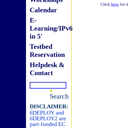
Click
here
for t
Calendar
E-
Learning/IPv6
in 5'
Testbed
Reservation
Helpdesk &
Contact
Search
DISCLAIMER:
6DEPLOY and
6DEPLOY2 are
part-funded EC