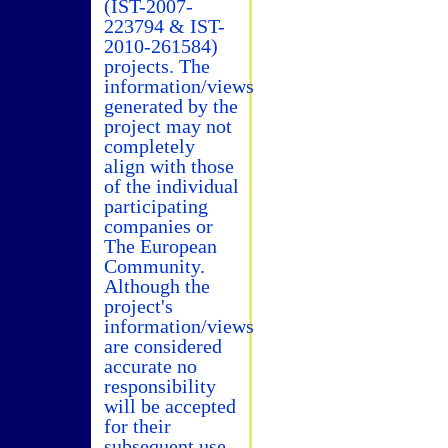
(IST-2007-
223794 & IST-
2010-261584)
projects. The
information/views
generated by the
project may not
completely
align with those
of the individual
participating
companies or
The European
Community.
Although the
project's
information/views
are considered
accurate no
responsibility
will be accepted
for their
subsequent use.