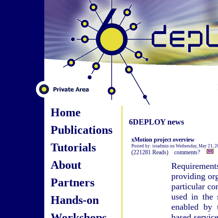
Home
6DEPLOY news
Publications
xMotion project overview
Tutorials
Posted by: istadmin on Wednesday, May 21, 
(221281 Reads) comments?
About
Requirement
providing or
Partners
particular c
used in the 
Hands-on
enabled by 
Workshops
based service