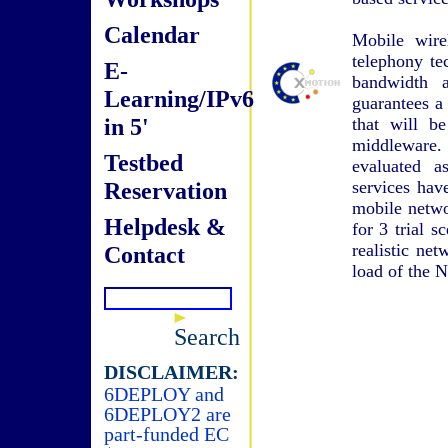
Calendar
Mobile wire
telephony te
E-
bandwidth a
Learning/IPv6
guarantees a
in 5'
that will b
middleware
Testbed
evaluated a
Reservation
services hav
mobile netwo
Helpdesk &
for 3 trial s
realistic ne
Contact
load of the 
Search
DISCLAIMER:
6DEPLOY and
6DEPLOY2 are
part-funded EC