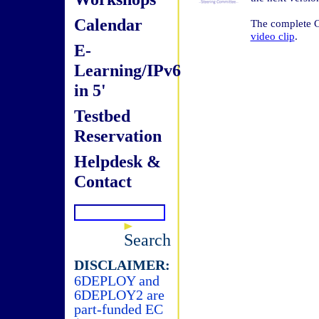
Calendar
The complete C
video clip
.
E-
Learning/IPv6
in 5'
Testbed
Reservation
Helpdesk &
Contact
Search
DISCLAIMER:
6DEPLOY and
6DEPLOY2 are
part-funded EC