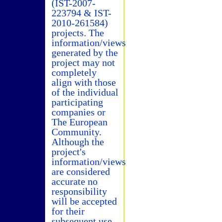
(IST-2007-
223794 & IST-
2010-261584)
projects. The
information/views
generated by the
project may not
completely
align with those
of the individual
participating
companies or
The European
Community.
Although the
project's
information/views
are considered
accurate no
responsibility
will be accepted
for their
subsequent use.