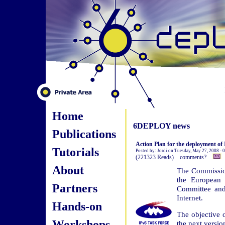
Home
6DEPLOY news
Publications
Action Plan for the deployment of 
Tutorials
Posted by: Jordi on Tuesday, May 27, 2008 -
(221323 Reads) comments?
About
The Commissio
the European 
Partners
Committee and
Internet.
Hands-on
The objective o
Workshops
the next version