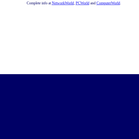
Complete info at
NetworkWorld
,
PCWorld
and
ComputerWorld
.