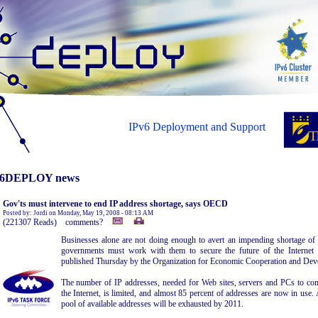
IPv6 Deployment and Support
6DEPLOY news
Gov'ts must intervene to end IP address shortage, says OECD
Posted by: Jordi on Monday, May 19, 2008 - 08:13 AM
(221307 Reads) comments?
Businesses alone are not doing enough to avert an impending shortage of 
governments must work with them to secure the future of the Internet 
published Thursday by the Organization for Economic Cooperation and Dev
The number of IP addresses, needed for Web sites, servers and PCs to co
the Internet, is limited, and almost 85 percent of addresses are now in use. 
pool of available addresses will be exhausted by 2011.