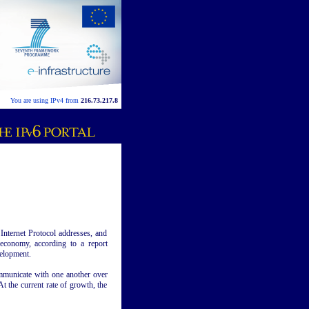
You are using IPv4 from
216.73.217.8
Internet Protocol addresses, and
economy, according to a report
elopment.
mmunicate with one another over
At the current rate of growth, the