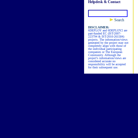
Helpdesk & Contact
Search
DISCLAIMER:
6DEPLOY and 6DEPLOY2 are
part-funded EC (IST-2007-
223794 & IST-2010-261584)
projects. The information/views
generated by the project may not
completely align with those of
the individual participating
companies or The European
Community. Although the
project's information/views are
considered accurate no
responsibility will be accepted
for their subsequent use.