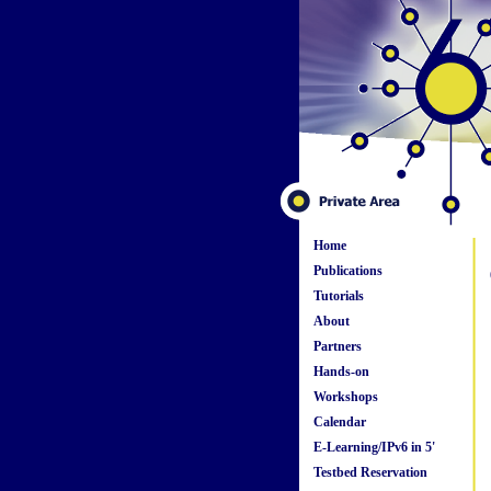
Home
Publications
Tutorials
About
Partners
Hands-on
Workshops
Calendar
E-Learning/IPv6 in 5'
Testbed Reservation