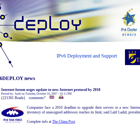
IPv6 Deployment and Support
6DEPLOY news
Internet forum urges update to new Internet protocol by 2010
Posted by: Jordi on Tuesday, October 16, 2007 - 10:11 PM
(221301 Reads) comments?
Companies face a 2010 deadline to upgrade their servers to a new Interne
inventory of unassigned addresses reaches its limit, said Latif Ladid, presid
Complete info at
The China Post
.