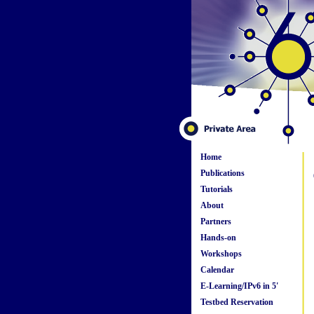
Home
Publications
Tutorials
About
Partners
Hands-on
Workshops
Calendar
E-Learning/IPv6 in 5'
Testbed Reservation