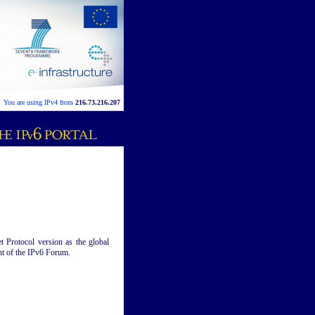
You are using IPv4 from
216.73.216.207
t Protocol version as the global
ent of the IPv6 Forum.