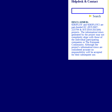
Helpdesk & Contact
Search
DISCLAIMER:
6DEPLOY and 6DEPLOY2 are
part-funded EC (IST-2007-
223794 & IST-2010-261584)
projects. The information/views
generated by the project may not
completely align with those of
the individual participating
companies or The European
Community. Although the
project's information/views are
considered accurate no
responsibility will be accepted
for their subsequent use.