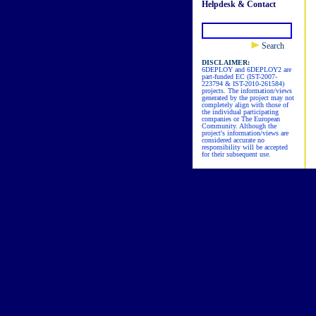
Helpdesk & Contact
Search
DISCLAIMER:
6DEPLOY and 6DEPLOY2 are
part-funded EC (IST-2007-
223794 & IST-2010-261584)
projects. The information/views
generated by the project may not
completely align with those of
the individual participating
companies or The European
Community. Although the
project's information/views are
considered accurate no
responsibility will be accepted
for their subsequent use.