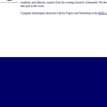
academic and industry experts from the routing research community. We als
take part in the event.
Complete information about the Call for Papers and Workshop at the
RiNG w