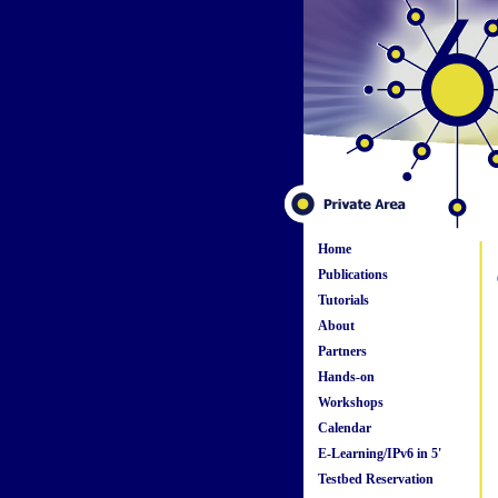
Home
Publications
Tutorials
About
Partners
Hands-on
Workshops
Calendar
E-Learning/IPv6 in 5'
Testbed Reservation