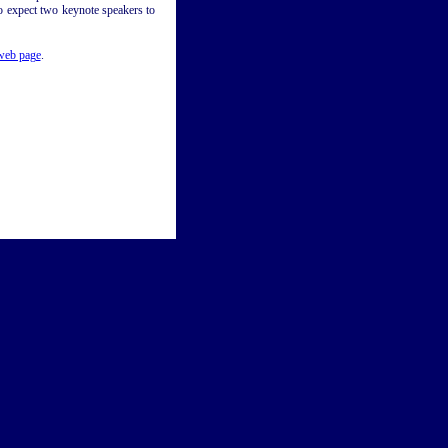
o expect two keynote speakers to
eb page
.