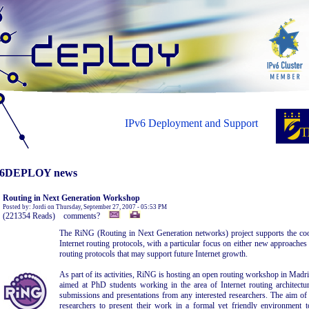
IPv6 Deployment and Support
6DEPLOY news
Routing in Next Generation Workshop
Posted by: Jordi on Thursday, September 27, 2007 - 05:53 PM
(221354 Reads) comments?
The RiNG (Routing in Next Generation networks) project supports the coor
Internet routing protocols, with a particular focus on either new approaches
routing protocols that may support future Internet growth.
As part of its activities, RiNG is hosting an open routing workshop in Madri
aimed at PhD students working in the area of Internet routing architectu
submissions and presentations from any interested researchers. The aim o
researchers to present their work in a formal yet friendly environment t