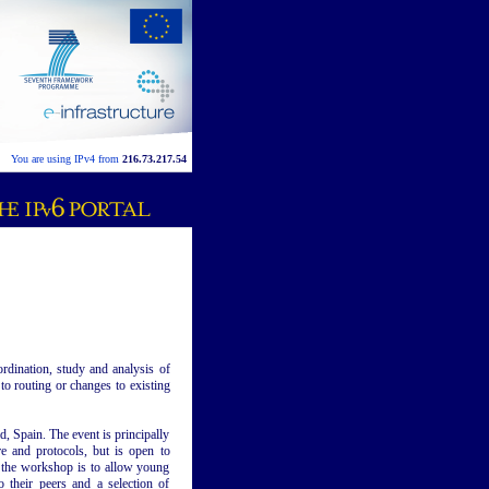
You are using IPv4 from
216.73.217.54
dination, study and analysis of
 to routing or changes to existing
d, Spain. The event is principally
re and protocols, but is open to
f the workshop is to allow young
o their peers and a selection of