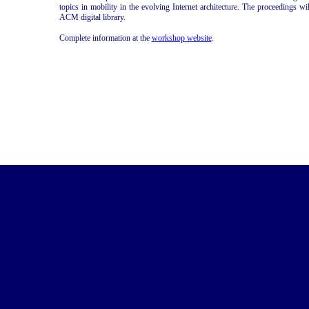
topics in mobility in the evolving Internet architecture. The proceedings 
ACM digital library.
Complete information at the
workshop website
.