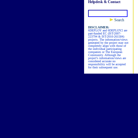
Helpdesk & Contact
Search
DISCLAIMER:
6DEPLOY and 6DEPLOY2 are
part-funded EC (IST-2007-
223794 & IST-2010-261584)
projects. The information/views
generated by the project may not
completely align with those of
the individual participating
companies or The European
Community. Although the
project's information/views are
considered accurate no
responsibility will be accepted
for their subsequent use.