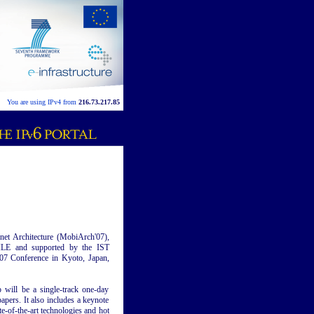
You are using IPv4 from
216.73.217.85
et Architecture (MobiArch'07),
E and supported by the IST
 Conference in Kyoto, Japan,
will be a single-track one-day
apers. It also includes a keynote
e-of-the-art technologies and hot