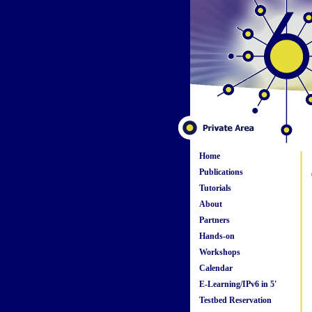
Home
Publications
Tutorials
About
Partners
Hands-on
Workshops
Calendar
E-Learning/IPv6 in 5'
Testbed Reservation