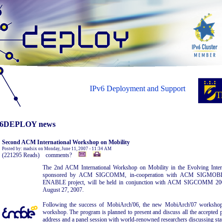
IPv6 Deployment and Support
6DEPLOY news
Second ACM International Workshop on Mobility
Posted by: madsix on Monday, June 11, 2007 - 11:34 AM
(221295 Reads) comments?
The 2nd ACM International Workshop on Mobility in the Evolving Intern
sponsored by ACM SIGCOMM, in-cooperation with ACM SIGMOBIL
ENABLE project, will be held in conjunction with ACM SIGCOMM 2007
August 27, 2007.
Following the success of MobiArch'06, the new MobiArch'07 workshop 
workshop. The program is planned to present and discuss all the accepted p
address and a panel session with world-renowned researchers discussing stat