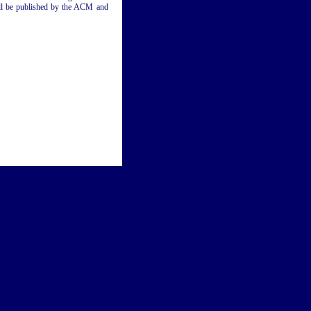
will be published by the ACM and