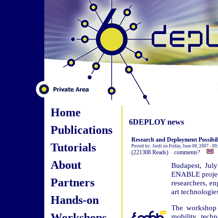
Home
6DEPLOY news
Publications
Research and Deployment Possibi
Tutorials
Posted by: Jordi on Friday, June 08, 2007 - 0
(221308 Reads) comments?
About
Budapest, Jul
ENABLE project,
Partners
researchers, en
art technologie
Hands-on
The workshop 
Workshops
mobility tech