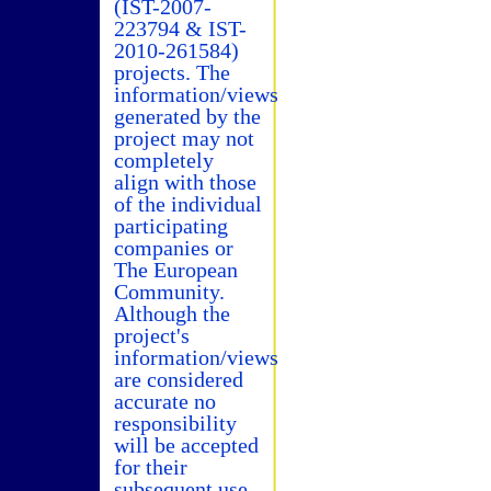
(IST-2007-
223794 & IST-
2010-261584)
projects. The
information/views
generated by the
project may not
completely
align with those
of the individual
participating
companies or
The European
Community.
Although the
project's
information/views
are considered
accurate no
responsibility
will be accepted
for their
subsequent use.