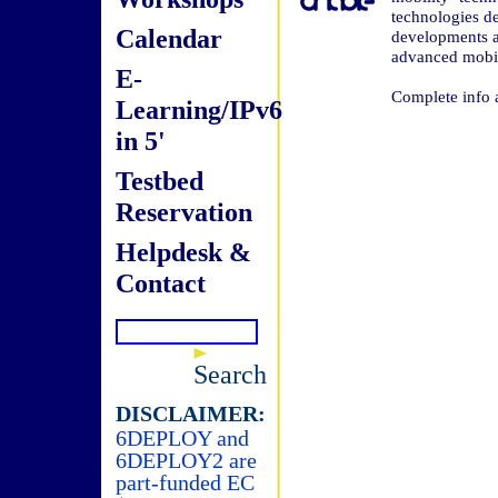
technologies de
Calendar
developments a
advanced mobil
E-
Complete info 
Learning/IPv6
in 5'
Testbed
Reservation
Helpdesk &
Contact
Search
DISCLAIMER:
6DEPLOY and
6DEPLOY2 are
part-funded EC