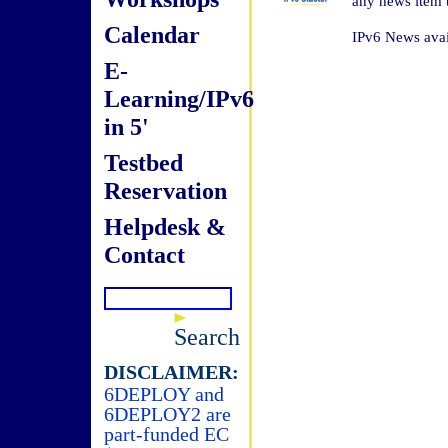
any news item t
Calendar
IPv6 News avai
E-
Learning/IPv6
in 5'
Testbed
Reservation
Helpdesk &
Contact
Search
DISCLAIMER:
6DEPLOY and
6DEPLOY2 are
part-funded EC