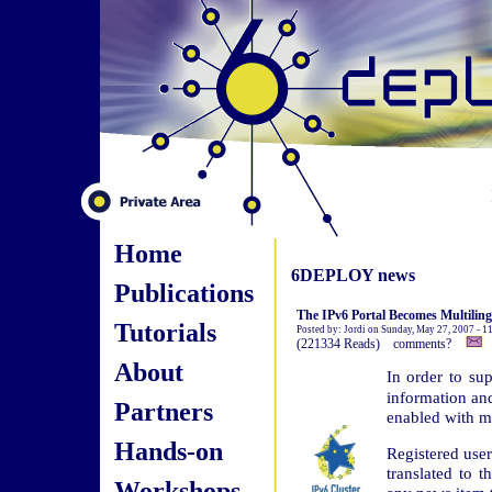
Home
6DEPLOY news
Publications
The IPv6 Portal Becomes Multiling
Tutorials
Posted by: Jordi on Sunday, May 27, 2007 - 
(221334 Reads) comments?
About
In order to su
information an
Partners
enabled with mu
Hands-on
Registered user
translated to t
Workshops