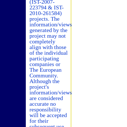
(IST-2007-
223794 & IST-
2010-261584)
projects. The
information/views
generated by the
project may not
completely
align with those
of the individual
participating
companies or
The European
Community.
Although the
project's
information/views
are considered
accurate no
responsibility
will be accepted
for their
subsequent use.