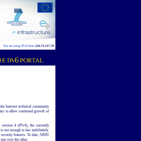
You are using IPv4 from
216.73.217.78
he Internet technical community
ssary to allow continued growth of
version 4 (IPv4), the currently
s not enough to last indefinitely.
 security features. To date, ARIN
one over the other.