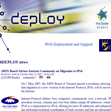
IPv6 Deployment and Support
6DEPLOY news
ARIN Board Advises Internet Community on Migration to IPv6
Posted by: Jordi on Tuesday, May 22, 2007 - 04:05 AM
(221288 Reads) comments?
On 7 May 2007, the ARIN Board of Trustees passed a resolution advising t
that migration to a new version of the Internet Protocol, IPv6, will be nece
the Internet.
Internet Protocol defines how computers communicate over a network. IP 
prevalent version, contains just over four billion unique IP addresses, which i
IPv6 is a replacement for IPv4, offering far more IP addresses and enhanced
has performed technical coordination of both versions and has not advocated 