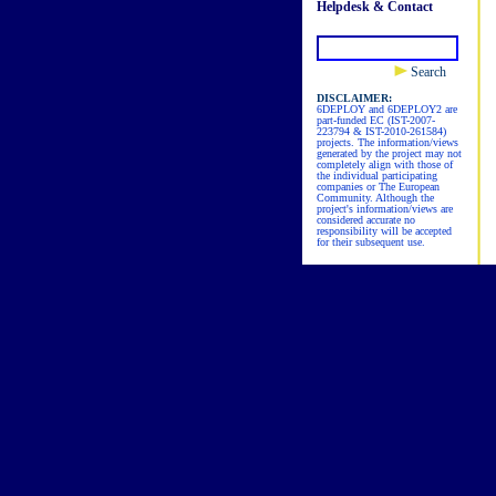
Helpdesk & Contact
Search
DISCLAIMER:
6DEPLOY and 6DEPLOY2 are
part-funded EC (IST-2007-
223794 & IST-2010-261584)
projects. The information/views
generated by the project may not
completely align with those of
the individual participating
companies or The European
Community. Although the
project's information/views are
considered accurate no
responsibility will be accepted
for their subsequent use.