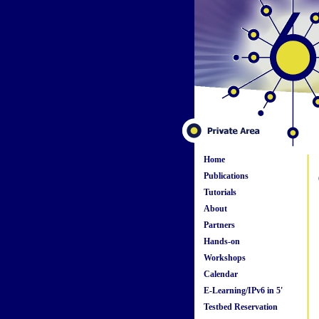
Home
Publications
Tutorials
About
Partners
Hands-on
Workshops
Calendar
E-Learning/IPv6 in 5'
Testbed Reservation