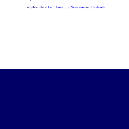
Complete info at
EarthTimes
,
PR Newswire
and
PR-Inside
.