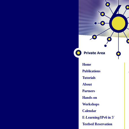
Home
Publications
Tutorials
About
Partners
Hands-on
Workshops
Calendar
E-Learning/IPv6 in 5'
Testbed Reservation