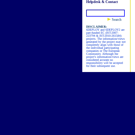
Helpdesk & Contact
Search
DISCLAIMER:
6DEPLOY and 6DEPLOY2 are
part-funded EC (IST-2007-
223794 & IST-2010-261584)
projects. The information/views
generated by the project may not
completely align with those of
the individual participating
companies or The European
Community. Although the
project's information/views are
considered accurate no
responsibility will be accepted
for their subsequent use.