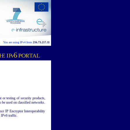
You are using IPv4 from
216.73.217.11
or testing of security products,
o be used on classified networks.
ce IP Encryptor Interoperability
IPv6 traffic.