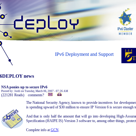
IPv6 Deployment and Support
6DEPLOY news
NSA ponies up to secure IPv6
Posted by: Jordi on Tuesday, March 06, 2007 - 07:26 AM
(221281 Reads) comments?
The National Security Agency, known to provide incentives for development 
is spending upward of $30 million to ensure IP Version 6 is secure enough t
And that is only half the amount that will go into developing High-Assuran
Specification (HAIPE IS) Version 3 software to, among other things, protect 
Complete info at
GCN
.