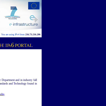
You are using IPv4 from
216.73.216.206
se Department and in industry fall
 Standards and Technology found in
uliq
.