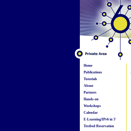
Home
Publications
Tutorials
About
Partners
Hands-on
Workshops
Calendar
E-Learning/IPv6 in 5'
Testbed Reservation