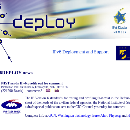
IPv6 Deployment and Support
6DEPLOY news
NIST sends IPv6 profile out for comment
Posted by: Jordi on Thursday, February 01, 2007 - 08:47 PM
(221290 Reads) comments?
The IP Version 6 standards for testing and profiling that exist in the Defen
short of the needs of the civilian federal agencies, the National Institute of
a draft special publication sent to the CIO Council yesterday for comment.
Complete info at
GCN
,
Washington Technology
,
EurekAlert
,
Physorg
and
H