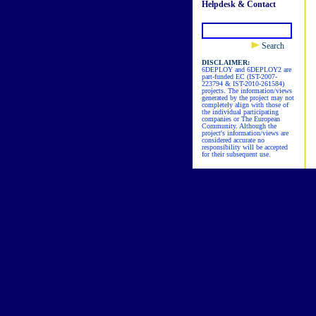
Helpdesk & Contact
Search
DISCLAIMER:
6DEPLOY and 6DEPLOY2 are
part-funded EC (IST-2007-
223794 & IST-2010-261584)
projects. The information/views
generated by the project may not
completely align with those of
the individual participating
companies or The European
Community. Although the
project's information/views are
considered accurate no
responsibility will be accepted
for their subsequent use.