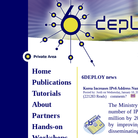
Home
6DEPLOY news
Publications
Korea Increases IPv6 Address Num
Tutorials
Posted by: Jordi on Wednesday, January 10, 2
(221283 Reads) comments?
About
The Ministry
number of IPv
Partners
million by 2
by improvin
Hands-on
disseminatin
Workshops