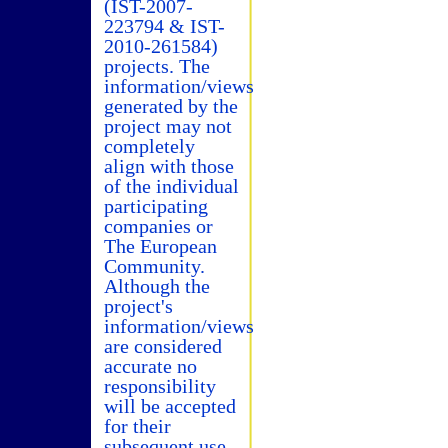
(IST-2007-
223794 & IST-
2010-261584)
projects. The
information/views
generated by the
project may not
completely
align with those
of the individual
participating
companies or
The European
Community.
Although the
project's
information/views
are considered
accurate no
responsibility
will be accepted
for their
subsequent use.