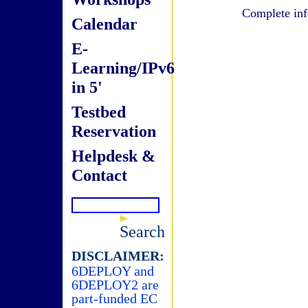
Complete inf
Calendar
E-
Learning/IPv6
in 5'
Testbed
Reservation
Helpdesk &
Contact
Search
DISCLAIMER:
6DEPLOY and
6DEPLOY2 are
part-funded EC