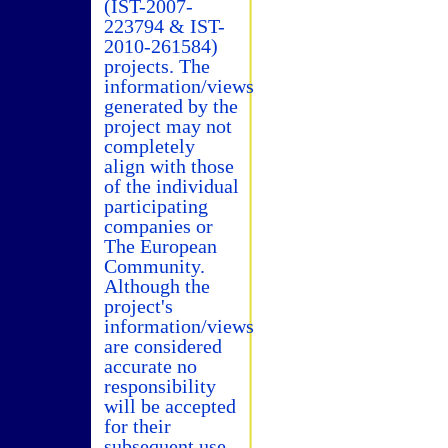
(IST-2007-
223794 & IST-
2010-261584)
projects. The
information/views
generated by the
project may not
completely
align with those
of the individual
participating
companies or
The European
Community.
Although the
project's
information/views
are considered
accurate no
responsibility
will be accepted
for their
subsequent use.