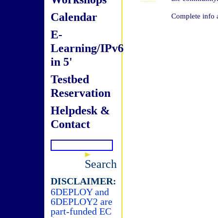
Calendar
Complete info 
E-
Learning/IPv6
in 5'
Testbed
Reservation
Helpdesk &
Contact
Search
DISCLAIMER:
6DEPLOY and
6DEPLOY2 are
part-funded EC