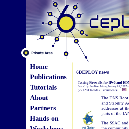
Home
6DEPLOY news
Publications
Testing Firewalls for IPv6 and E
Tutorials
Posted by: Jordi on Friday, January 05, 2007 
(221281 Reads) comments?
About
The DNS Root 
and Stability A
Partners
addresses at t
parts of the I
Hands-on
The SSAC and 
Workshops
the community