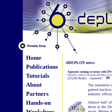
Home
6DEPLOY news
Publications
Agencies coming to terms with IPv
Tutorials
Posted by: Jordi on Thursday, December 14, 
(221282 Reads) comments?
About
The transition 
gained traction
Partners
industry officia
Hands-on
Almost half of
those in the De
Workshops
goals. Money fo