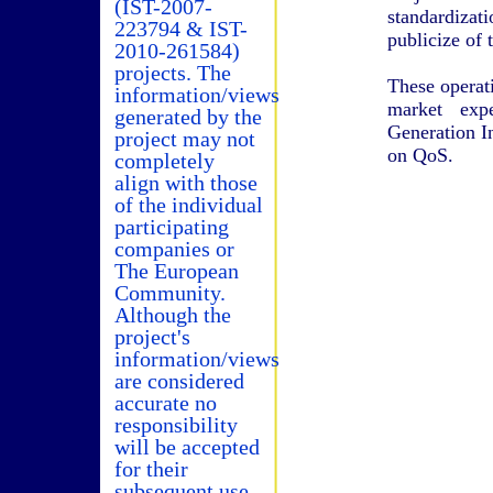
(IST-2007-
standardiza
223794 & IST-
publicize of t
2010-261584)
projects. The
These operati
information/views
market exp
generated by the
Generation I
project may not
on QoS.
completely
align with those
of the individual
participating
companies or
The European
Community.
Although the
project's
information/views
are considered
accurate no
responsibility
will be accepted
for their
subsequent use.