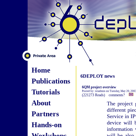
Home
6DEPLOY news
Publications
6QM project overview
Tutorials
Posted by: istadmin on Tuesday, May 20, 200
(221273 Reads) comments?
About
The project 
different pi
Partners
Service in IP
device will 
Hands-on
information
Workshops
will be also