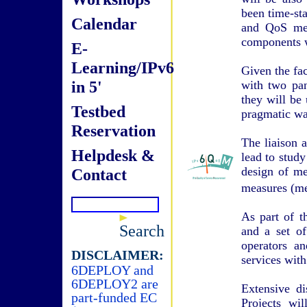
been time-st
Calendar
and QoS metr
components wi
E-
Learning/IPv6
Given the fac
in 5'
with two pa
they will be 
Testbed
pragmatic wa
Reservation
The liaison 
Helpdesk &
lead to study
design of me
Contact
measures (me
As part of t
Search
and a set of
operators a
DISCLAIMER:
services with
6DEPLOY and
6DEPLOY2 are
Extensive d
part-funded EC
Projects wi