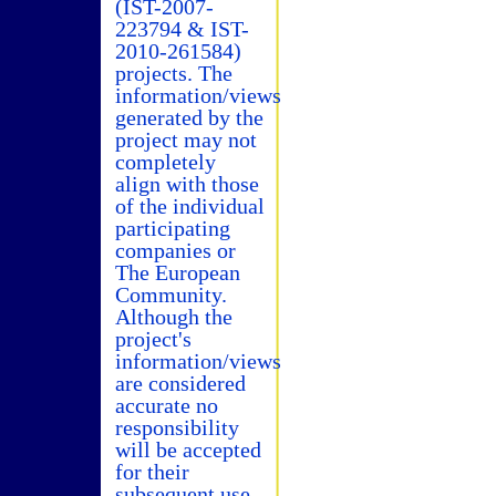
(IST-2007-
223794 & IST-
2010-261584)
projects. The
information/views
generated by the
project may not
completely
align with those
of the individual
participating
companies or
The European
Community.
Although the
project's
information/views
are considered
accurate no
responsibility
will be accepted
for their
subsequent use.