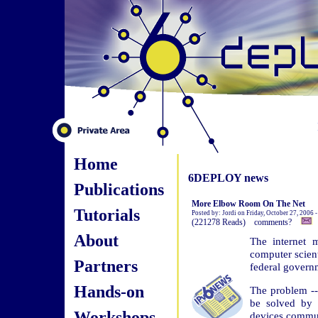
Home
6DEPLOY news
Publications
More Elbow Room On The Net
Tutorials
Posted by: Jordi on Friday, October 27, 2006 
(221278 Reads) comments?
About
The internet m
computer scient
Partners
federal govern
Hands-on
The problem -- 
be solved by 
Workshops
devices commun