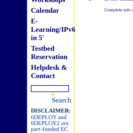
Calendar
Complete info 
E-
Learning/IPv6
in 5'
Testbed
Reservation
Helpdesk &
Contact
Search
DISCLAIMER:
6DEPLOY and
6DEPLOY2 are
part-funded EC