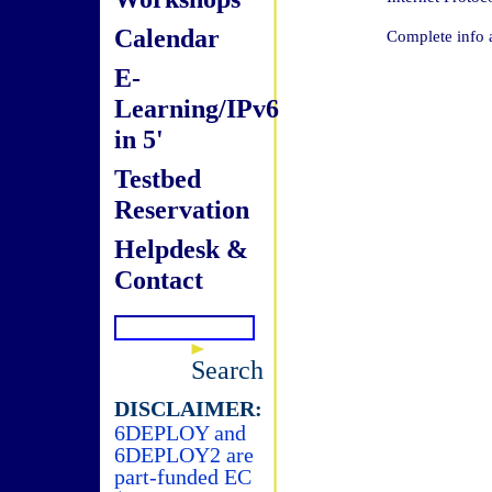
Calendar
Complete info 
E-
Learning/IPv6
in 5'
Testbed
Reservation
Helpdesk &
Contact
Search
DISCLAIMER:
6DEPLOY and
6DEPLOY2 are
part-funded EC