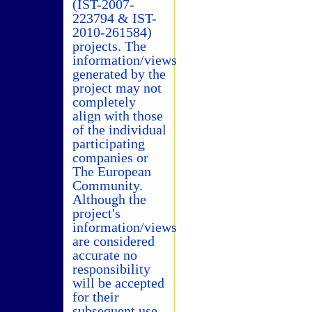
(IST-2007-
223794 & IST-
2010-261584)
projects. The
information/views
generated by the
project may not
completely
align with those
of the individual
participating
companies or
The European
Community.
Although the
project's
information/views
are considered
accurate no
responsibility
will be accepted
for their
subsequent use.