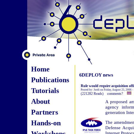
Home
6DEPLOY news
Publications
Rule would require acquisition offi
Tutorials
Posted by: Jordi on Friday, August 25, 2006 
(221282 Reads) comments?
About
A proposed ame
agency inform
Partners
generation Inte
Hands-on
The amendment,
Defense Acqui
Workshops
Internet Protoc