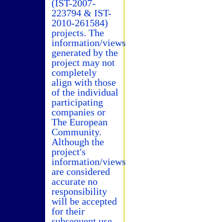
(IST-2007-
223794 & IST-
2010-261584)
projects. The
information/views
generated by the
project may not
completely
align with those
of the individual
participating
companies or
The European
Community.
Although the
project's
information/views
are considered
accurate no
responsibility
will be accepted
for their
subsequent use.