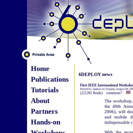
Home
6DEPLOY news
Publications
First IEEE International Worksho
Tutorials
Posted by: madsix on Tuesday, August 08, 20
(221281 Reads) comments?
About
The workshop, 
the 49th Ann
Partners
2006), will de
and mobile d
Hands-on
indispensable c
Workshops
With the rece