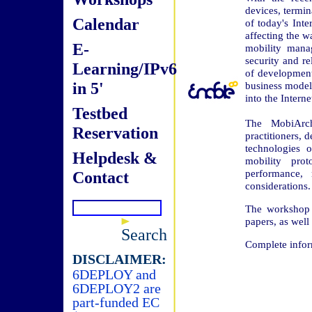
devices, termi
Calendar
of today's Inte
affecting the wa
E-
mobility manag
security and re
Learning/IPv6
of development.
in 5'
business models
into the Interne
Testbed
The MobiArch
Reservation
practitioners, 
technologies 
Helpdesk &
mobility pro
performance, 
Contact
considerations.
The workshop w
papers, as well 
Search
Complete infor
DISCLAIMER:
6DEPLOY and
6DEPLOY2 are
part-funded EC