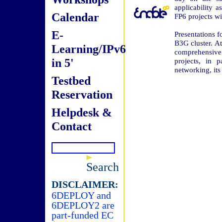
applicability 
Calendar
FP6 projects wi
E-
Presentations f
B3G cluster. At
Learning/IPv6
comprehensive 
in 5'
projects, in 
networking, it
Testbed
Reservation
Helpdesk &
Contact
Search
DISCLAIMER:
6DEPLOY and
6DEPLOY2 are
part-funded EC