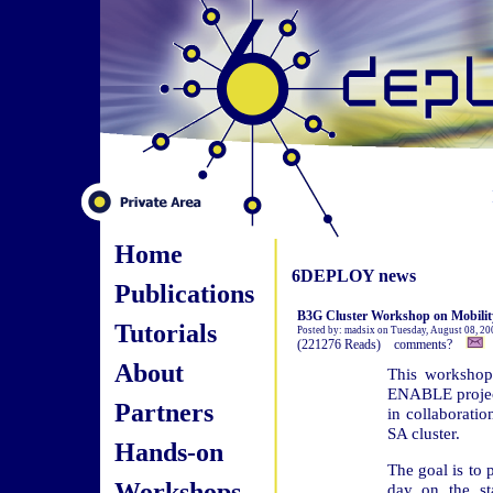
Home
6DEPLOY news
Publications
B3G Cluster Workshop on Mobility 
Tutorials
Posted by: madsix on Tuesday, August 08, 20
(221276 Reads) comments?
About
This workshop
ENABLE project
Partners
in collaborati
SA cluster.
Hands-on
The goal is to 
Workshops
day on the st