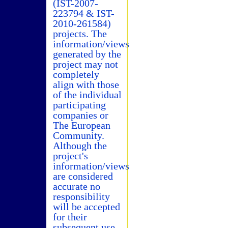
(IST-2007-
223794 & IST-
2010-261584)
projects. The
information/views
generated by the
project may not
completely
align with those
of the individual
participating
companies or
The European
Community.
Although the
project's
information/views
are considered
accurate no
responsibility
will be accepted
for their
subsequent use.